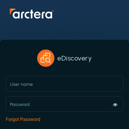
eDiscovery
Forgot Password